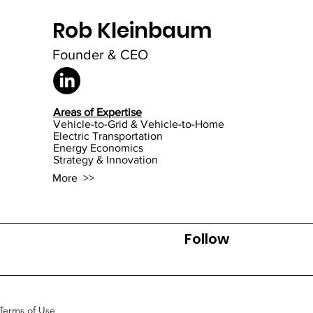
Rob Kleinbaum
Mi
Founder & CEO
Areas of Expertise
Vehicle-to-Grid & Vehicle-to-Home
Electric Transportation
Energy Economics
Strategy & Innovation
More >>
Follow
Terms of Use