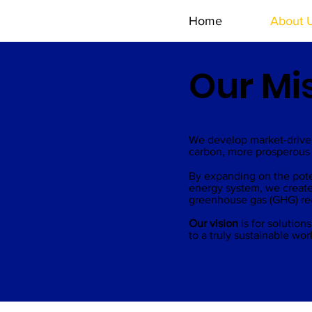
Home
About 
Our Mi
We develop market-driven
carbon, more prosperous 
By expanding on the potent
energy system, we create
greenhouse gas (GHG) redu
Our vision
is for solutio
to a truly sustainable wor