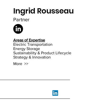
Ingrid Rousseau
ssion D
Partner
Areas of Expertise
Electric Transportation
Energy Storage
Sustainability & Product Lifecycle
Strategy & Innovation
More >>