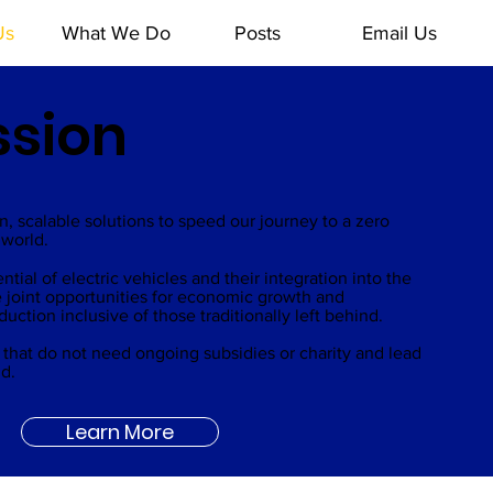
Us
What We Do
Posts
Email Us
ssion
MD
, scalable solutions to speed our journey to a zero
world.
ial of electric vehicles and their integration into the
 joint opportunities for economic growth and
ction inclusive of those traditionally left behind.
ns that do not need ongoing subsidies or charity and lead
ld.
Learn More