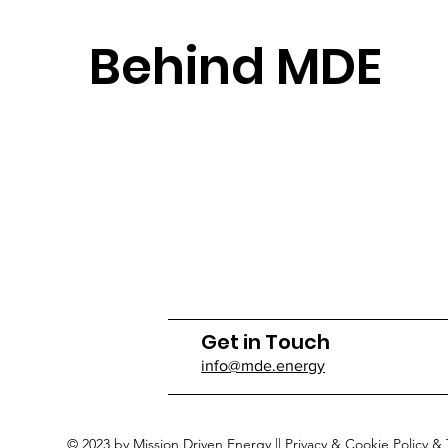
Behind MDE
Get in Touch
info@mde.energy
© 2023 by Mission Driven Energy ||
Privacy & Cookie Policy
&